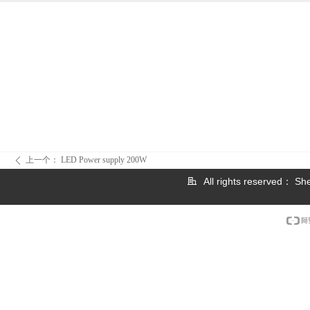
上一个：
LED Power supply 200W
ꄴ
All rights reserved：
She