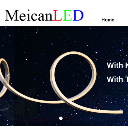
Home
With 
넳
With 