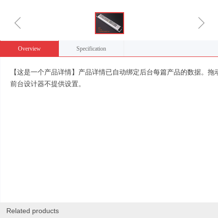
ꁆ
ꁇ
Overview
Specification
【这是一个产品详情】产品详情已自动绑定后台每篇产品的数据。拖
前台设计器不提供设置。
Related products