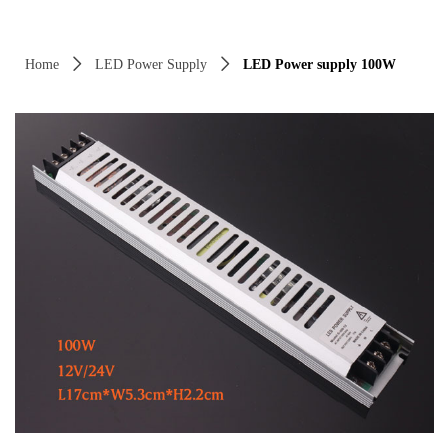
Control Render Error!ControlType:productSlideBind,StyleName:Style1,Co
Home
ꄲ
LED Power Supply
ꄲ
LED Power supply 100W