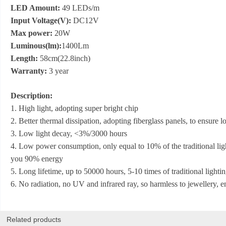
LED Amount:
49 LEDs/m
Input Voltage(V):
DC12V
Max power:
20W
Luminous(lm):
1400Lm
Length:
58cm(22.8inch)
Warranty:
3 year
Description:
1. High light, adopting super bright chip
2. Better thermal dissipation, adopting fiberglass panels, to ensure
3. Low light decay, <3%/3000 hours
4. Low power consumption, only equal to 10% of the traditional lig
you 90% energy
5. Long lifetime, up to 50000 hours, 5-10 times of traditional lightin
6. No radiation, no UV and infrared ray, so harmless to jewellery, 
Related products