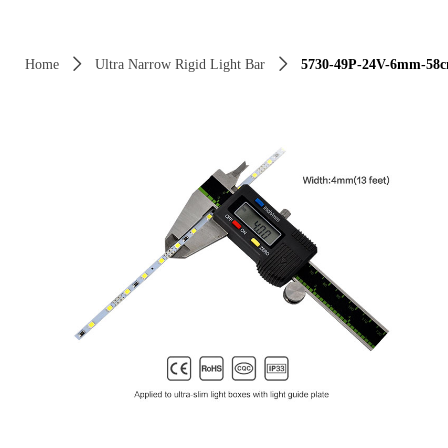
Control Render Error!ControlType:productSlideBind,StyleName:Style1,Co
Home
ꄲ
Ultra Narrow Rigid Light Bar
ꄲ
5730-49P-24V-6mm-58cm 